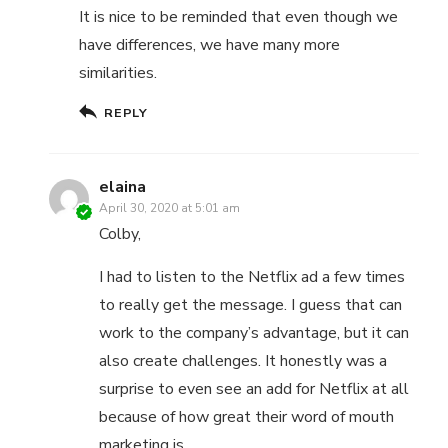
It is nice to be reminded that even though we
have differences, we have many more
similarities.
REPLY
elaina
April 30, 2020 at 5:01 am
Colby,
I had to listen to the Netflix ad a few times
to really get the message. I guess that can
work to the company’s advantage, but it can
also create challenges. It honestly was a
surprise to even see an add for Netflix at all
because of how great their word of mouth
marketing is.