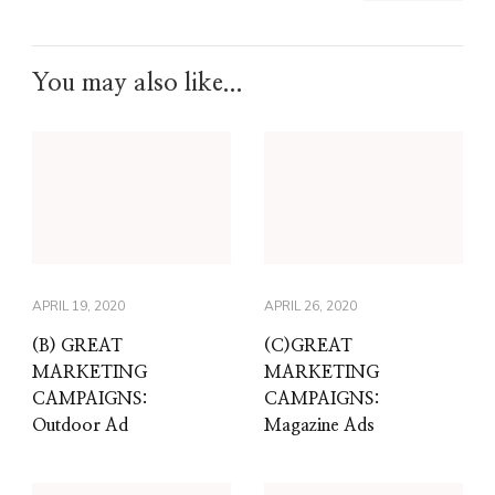
You may also like...
APRIL 19, 2020
APRIL 26, 2020
(B) GREAT
(C)GREAT
MARKETING
MARKETING
CAMPAIGNS:
CAMPAIGNS:
Outdoor Ad
Magazine Ads