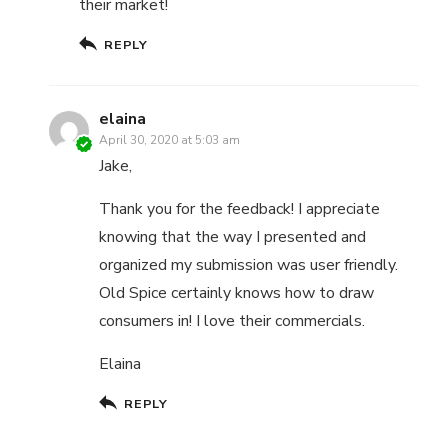
their market!
REPLY
elaina
April 30, 2020 at 5:03 am
Jake,
Thank you for the feedback! I appreciate
knowing that the way I presented and
organized my submission was user friendly.
Old Spice certainly knows how to draw
consumers in! I love their commercials.
Elaina
REPLY