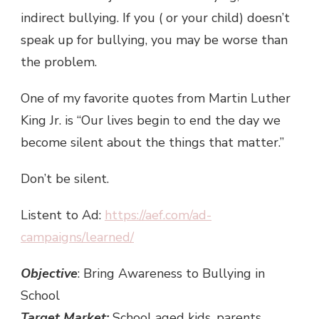
indirect bullying. If you ( or your child) doesn’t
speak up for bullying, you may be worse than
the problem.
One of my favorite quotes from Martin Luther
King Jr. is “Our lives begin to end the day we
become silent about the things that matter.”
Don’t be silent.
Listent to Ad:
https://aef.com/ad-
campaigns/learned/
Objective
: Bring Awareness to Bullying in
School
Target Market:
School aged kids, parents,