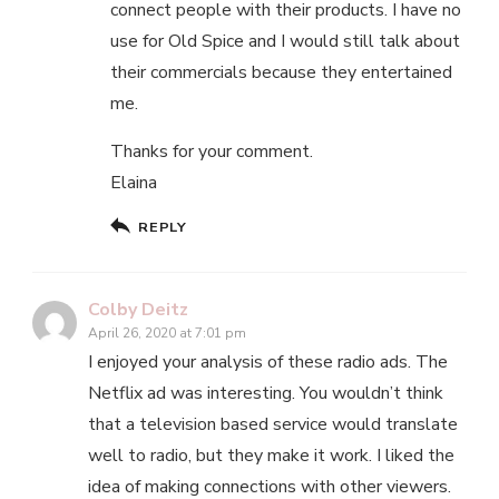
connect people with their products. I have no
use for Old Spice and I would still talk about
their commercials because they entertained
me.
Thanks for your comment.
Elaina
REPLY
Colby Deitz
April 26, 2020 at 7:01 pm
I enjoyed your analysis of these radio ads. The
Netflix ad was interesting. You wouldn’t think
that a television based service would translate
well to radio, but they make it work. I liked the
idea of making connections with other viewers.