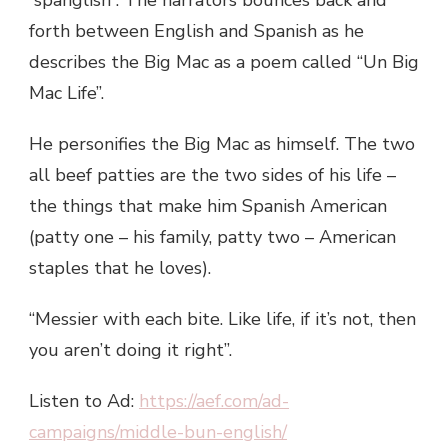
forth between English and Spanish as he
describes the Big Mac as a poem called “Un Big
Mac Life”.
He personifies the Big Mac as himself. The two
all beef patties are the two sides of his life –
the things that make him Spanish American
(patty one – his family, patty two – American
staples that he loves).
“Messier with each bite. Like life, if it’s not, then
you aren’t doing it right”.
Listen to Ad:
https://aef.com/ad-
campaigns/middle-bun-english/