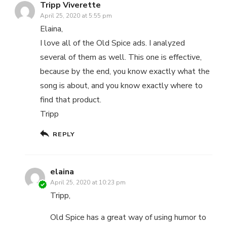
Tripp Viverette
April 25, 2020 at 5:55 pm
Elaina,
I love all of the Old Spice ads. I analyzed
several of them as well. This one is effective,
because by the end, you know exactly what the
song is about, and you know exactly where to
find that product.
Tripp
REPLY
elaina
April 25, 2020 at 10:23 pm
Tripp,
Old Spice has a great way of using humor to