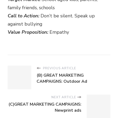
family friends, schools
Call to Action:
Don’t be silent. Speak up
against bullying
Value Proposition:
Empathy
PREVIOUS ARTICLE
(B) GREAT MARKETING
CAMPAIGNS: Outdoor Ad
NEXT ARTICLE
(C)GREAT MARKETING CAMPAIGNS:
Newprint ads