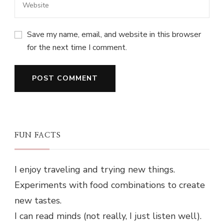
Save my name, email, and website in this browser
for the next time I comment.
FUN FACTS
I enjoy traveling and trying new things.
Experiments with food combinations to create
new tastes.
I can read minds (not really, I just listen well).