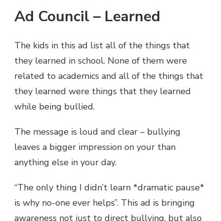
Ad Council – Learned
The kids in this ad list all of the things that
they learned in school. None of them were
related to academics and all of the things that
they learned were things that they learned
while being bullied.
The message is loud and clear – bullying
leaves a bigger impression on your than
anything else in your day.
“The only thing I didn’t learn *dramatic pause*
is why no-one ever helps”. This ad is bringing
awareness not just to direct bullying, but also