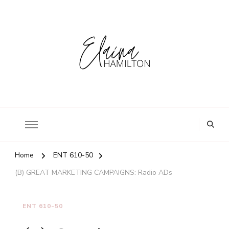
Home
ENT 610-50
(B) GREAT MARKETING CAMPAIGNS: Radio ADs
ENT 610-50