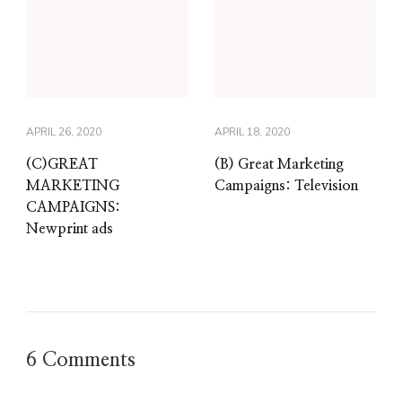
APRIL 26, 2020
APRIL 18, 2020
(C)GREAT
(B) Great Marketing
MARKETING
Campaigns: Television
CAMPAIGNS:
Newprint ads
6 Comments