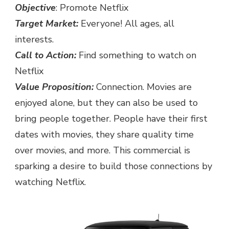
Objective
: Promote Netflix
Target Market:
Everyone! All ages, all
interests.
Call to Action:
Find something to watch on
Netflix
Value Proposition:
Connection. Movies are
enjoyed alone, but they can also be used to
bring people together. People have their first
dates with movies, they share quality time
over movies, and more. This commercial is
sparking a desire to build those connections by
watching Netflix.