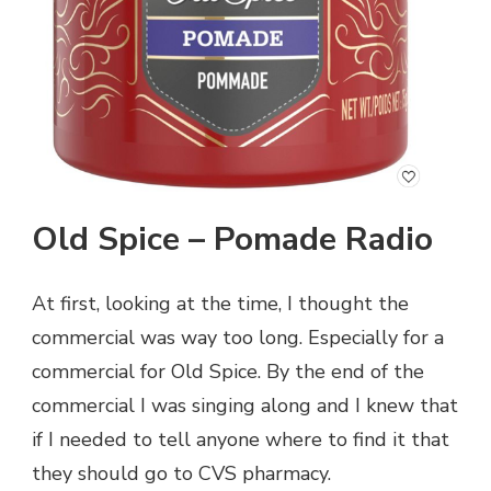
Old Spice – Pomade Radio
At first, looking at the time, I thought the
commercial was way too long. Especially for a
commercial for Old Spice. By the end of the
commercial I was singing along and I knew that
if I needed to tell anyone where to find it that
they should go to CVS pharmacy.