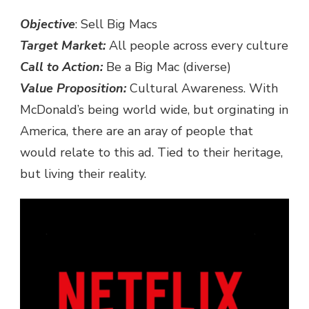
Objective
: Sell Big Macs
Target Market:
All people across every culture
Call to Action:
Be a Big Mac (diverse)
Value Proposition:
Cultural Awareness. With
McDonald’s being world wide, but orginating in
America, there are an aray of people that
would relate to this ad. Tied to their heritage,
but living their reality.