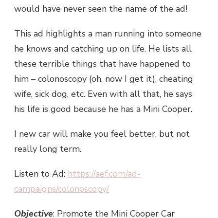
would have never seen the name of the ad!
This ad highlights a man running into someone
he knows and catching up on life. He lists all
these terrible things that have happened to
him – colonoscopy (oh, now I get it), cheating
wife, sick dog, etc. Even with all that, he says
his life is good because he has a Mini Cooper.
I new car will make you feel better, but not
really long term.
Listen to Ad:
https://aef.com/ad-
campaigns/colonoscopy/
Objective
: Promote the Mini Cooper Car