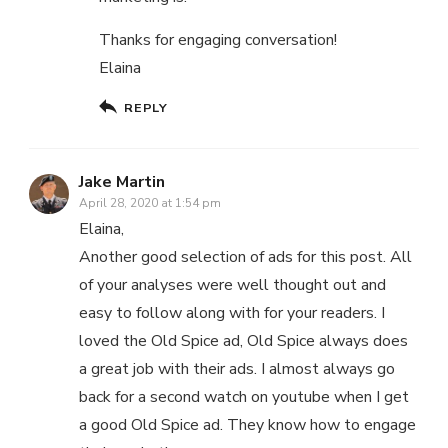
Thanks for engaging conversation!
Elaina
REPLY
Jake Martin
April 28, 2020 at 1:54 pm
Elaina,
Another good selection of ads for this post. All
of your analyses were well thought out and
easy to follow along with for your readers. I
loved the Old Spice ad, Old Spice always does
a great job with their ads. I almost always go
back for a second watch on youtube when I get
a good Old Spice ad. They know how to engage