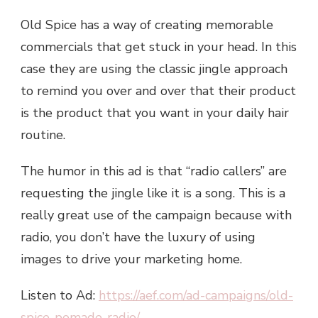
Old Spice has a way of creating memorable
commercials that get stuck in your head. In this
case they are using the classic jingle approach
to remind you over and over that their product
is the product that you want in your daily hair
routine.
The humor in this ad is that “radio callers” are
requesting the jingle like it is a song. This is a
really great use of the campaign because with
radio, you don’t have the luxury of using
images to drive your marketing home.
Listen to Ad:
https://aef.com/ad-campaigns/old-
spice-pomade-radio/