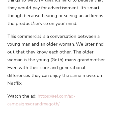
things to watch – that it’s hard to believe that
they would pay for advertisement. It’s smart
though because hearing or seeing an ad keeps
the product/service on your mind.
This commercial is a conversation between a
young man and an older woman. We later find
out that they know each other. The older
woman is the young (Goth) man’s grandmother.
Even with their core and generational
differences they can enjoy the same movie, on
Netflix.
Watch the ad:
https://aef.com/ad-
campaigns/grandmagoth/