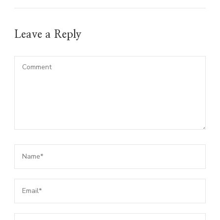
Leave a Reply