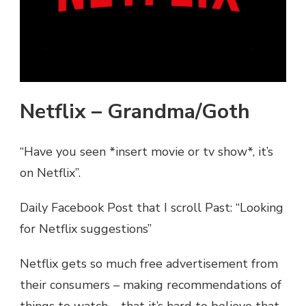
Netflix – Grandma/Goth
“Have you seen *insert movie or tv show*, it’s
on Netflix”.
Daily Facebook Post that I scroll Past: “Looking
for Netflix suggestions”
Netflix gets so much free advertisement from
their consumers – making recommendations of