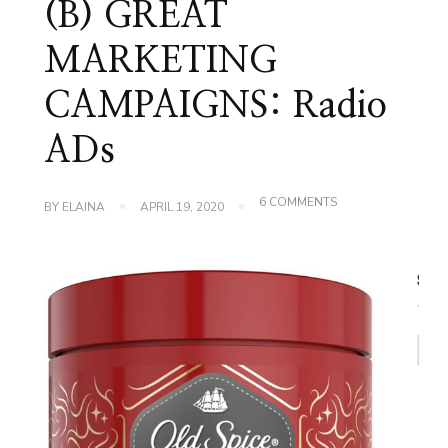
(B) GREAT
MARKETING
CAMPAIGNS: Radio
ADs
ON
6 COMMENTS
BY
ELAINA
APRIL 19, 2020
(B)
GREAT
MARKETING
CAMPAIGNS:
RADIO
ADS