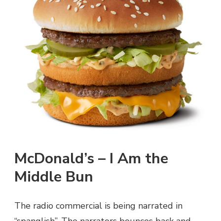
McDonald’s – I Am the
Middle Bun
The radio commercial is being narrated in
“spanglish”. The narrators bounces back and