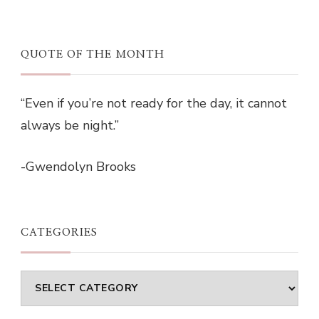
QUOTE OF THE MONTH
“Even if you’re not ready for the day, it cannot
always be night.”
-Gwendolyn Brooks
CATEGORIES
Categories