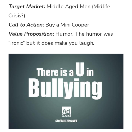
Target Market:
Middle Aged Men (Midlife
Crisis?)
Call to Action:
Buy a Mini Cooper
Value Proposition:
Humor. The humor was
“ironic” but it does make you laugh.