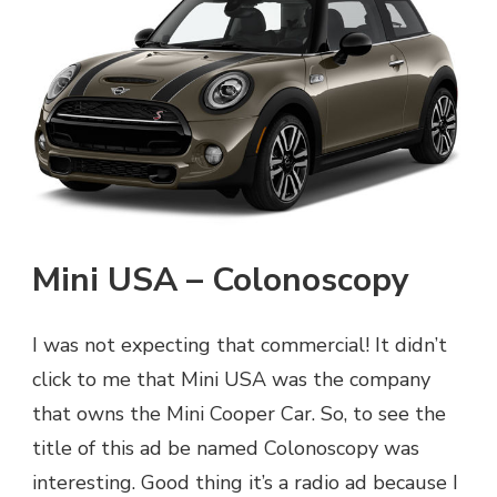
Mini USA – Colonoscopy
I was not expecting that commercial! It didn’t
click to me that Mini USA was the company
that owns the Mini Cooper Car. So, to see the
title of this ad be named Colonoscopy was
interesting. Good thing it’s a radio ad because I