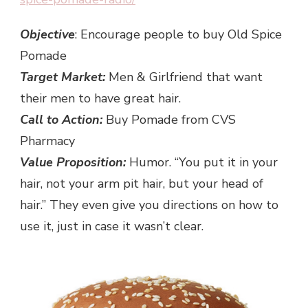
Objective
: Encourage people to buy Old Spice
Pomade
Target Market:
Men & Girlfriend that want
their men to have great hair.
Call to Action:
Buy Pomade from CVS
Pharmacy
Value Proposition:
Humor. “You put it in your
hair, not your arm pit hair, but your head of
hair.” They even give you directions on how to
use it, just in case it wasn’t clear.