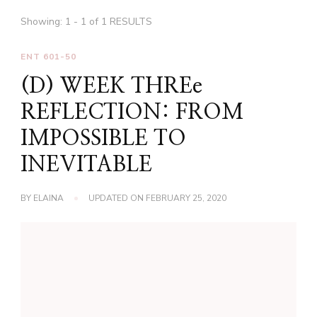
Showing: 1 - 1 of 1 RESULTS
ENT 601-50
(D) WEEK THREe
REFLECTION: FROM
IMPOSSIBLE TO
INEVITABLE
BY
ELAINA
UPDATED ON
FEBRUARY 25, 2020