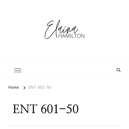
Home
ENT 601-50
ENT 601-50