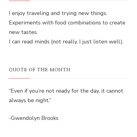
I enjoy traveling and trying new things.
Experiments with food combinations to create
new tastes.
I can read minds (not really, I just listen well).
QUOTE OF THE MONTH
“Even if you’re not ready for the day, it cannot
always be night.”
-Gwendolyn Brooks