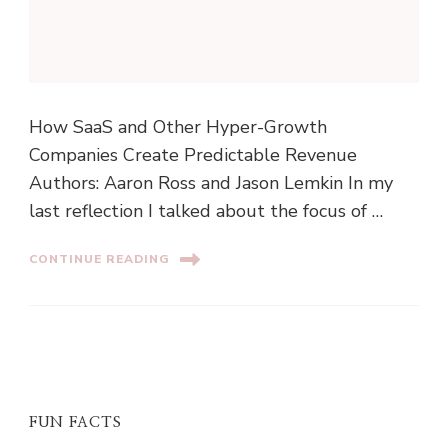
How SaaS and Other Hyper-Growth
Companies Create Predictable Revenue
Authors: Aaron Ross and Jason Lemkin In my
last reflection I talked about the focus of …
CONTINUE READING
FUN FACTS