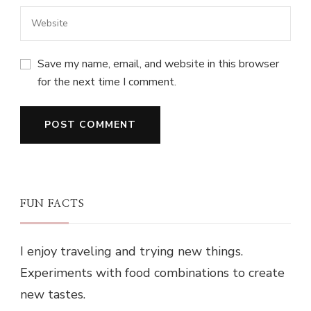
Save my name, email, and website in this browser
for the next time I comment.
FUN FACTS
I enjoy traveling and trying new things.
Experiments with food combinations to create
new tastes.