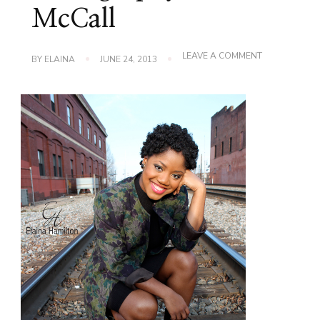
McCall
ON
LEAVE A COMMENT
BY
ELAINA
JUNE 24, 2013
PHOTOGRAPH
TIFFANIE
MCCALL