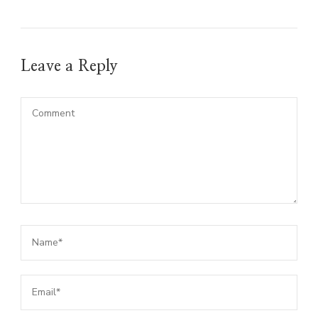
Leave a Reply