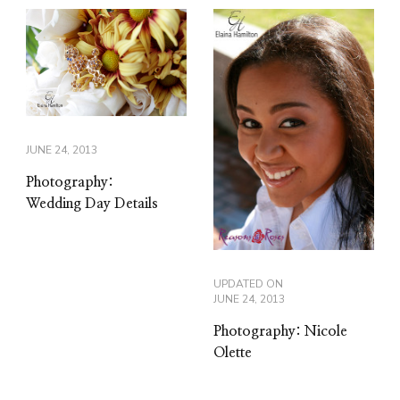
JUNE 24, 2013
Photography:
Wedding Day Details
UPDATED ON
JUNE 24, 2013
Photography: Nicole
Olette