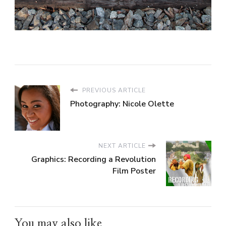
PREVIOUS ARTICLE
Photography: Nicole Olette
NEXT ARTICLE
Graphics: Recording a Revolution
Film Poster
You may also like...