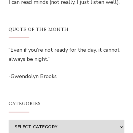
I can read minds (not really, I just listen well).
QUOTE OF THE MONTH
“Even if you’re not ready for the day, it cannot
always be night.”
-Gwendolyn Brooks
CATEGORIES
Categories