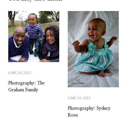
JUNE 24, 2013
Photography: The
Graham Family
JUNE 24, 2013
Photography: Sydney
Ross