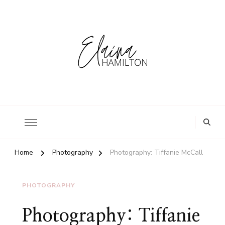
Home
Photography
Photography: Tiffanie McCall
PHOTOGRAPHY
Photography: Tiffanie