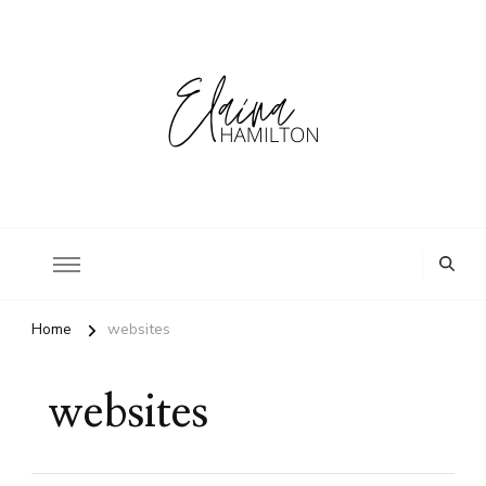
Home
websites
websites