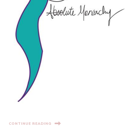
CONTINUE READING