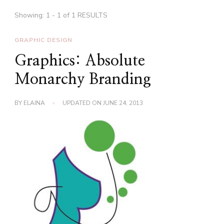
Showing: 1 - 1 of 1 RESULTS
GRAPHIC DESIGN
Graphics: Absolute
Monarchy Branding
BY
ELAINA
UPDATED ON
JUNE 24, 2013