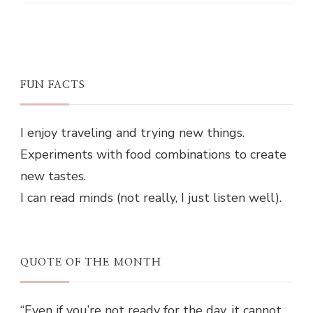
FUN FACTS
I enjoy traveling and trying new things.
Experiments with food combinations to create
new tastes.
I can read minds (not really, I just listen well).
QUOTE OF THE MONTH
“Even if you’re not ready for the day, it cannot