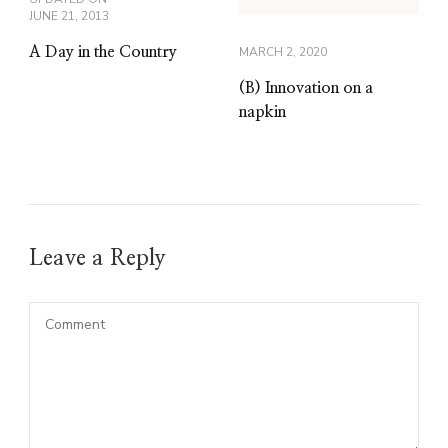
JUNE 21, 2013
A Day in the Country
MARCH 2, 2020
(B) Innovation on a
napkin
Leave a Reply