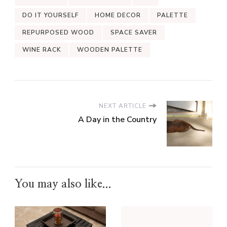
DO IT YOURSELF
HOME DECOR
PALETTE
REPURPOSED WOOD
SPACE SAVER
WINE RACK
WOODEN PALETTE
NEXT ARTICLE
A Day in the Country
You may also like...