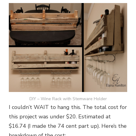
DIY – Wine Rack with Stemware Holder
I couldn’t WAIT to hang this. The total cost for
this project was under $20. Estimated at
$16.74 (I made the 74 cent part up). Here’s the
breakdown of the cost: