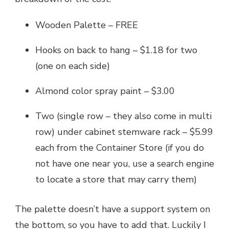
Wooden Palette – FREE
Hooks on back to hang – $1.18 for two
(one on each side)
Almond color spray paint – $3.00
Two (single row – they also come in multi
row) under cabinet stemware rack – $5.99
each from the Container Store (if you do
not have one near you, use a search engine
to locate a store that may carry them)
The palette doesn’t have a support system on
the bottom, so you have to add that. Luckily I