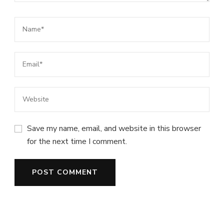
Save my name, email, and website in this browser
for the next time I comment.