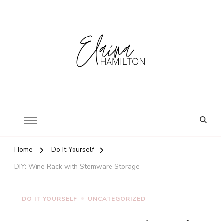
Home
Do It Yourself
DIY: Wine Rack with Stemware Storage
DO IT YOURSELF
UNCATEGORIZED