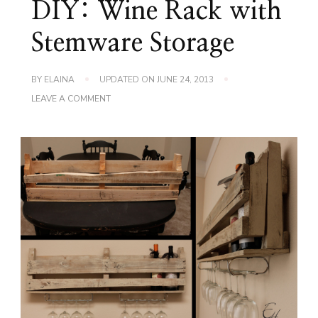
DIY: Wine Rack with
Stemware Storage
BY
ELAINA
UPDATED ON
JUNE 24, 2013
ON
LEAVE A COMMENT
DIY:
WINE
RACK
WITH
STEMWARE
STORAGE