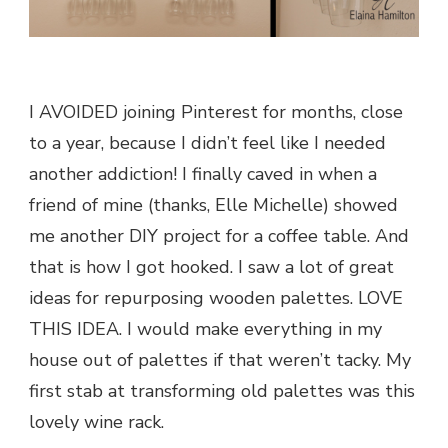
I AVOIDED joining Pinterest for months, close
to a year, because I didn’t feel like I needed
another addiction! I finally caved in when a
friend of mine (thanks, Elle Michelle) showed
me another DIY project for a coffee table. And
that is how I got hooked. I saw a lot of great
ideas for repurposing wooden palettes. LOVE
THIS IDEA. I would make everything in my
house out of palettes if that weren’t tacky. My
first stab at transforming old palettes was this
lovely wine rack.