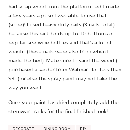
had scrap wood from the platform bed I made
a few years ago, so I was able to use that
(score)! I used heavy duty nails (3 nails total)
because this rack holds up to 10 bottoms of
regular size wine bottles and that’s a lot of
weight (these nails were also from when I
made the bed). Make sure to sand the wood (I
purchased a sander from Walmart for less than
$30) or else the spray paint may not take the
way you want.
Once your paint has dried completely, add the
stemware racks for the final finished look!
DECORATE
DINING ROOM
DIY