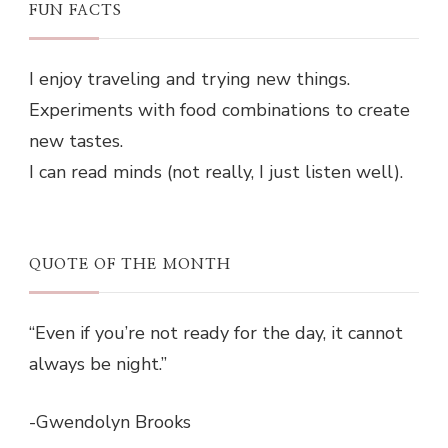
FUN FACTS
I enjoy traveling and trying new things.
Experiments with food combinations to create
new tastes.
I can read minds (not really, I just listen well).
QUOTE OF THE MONTH
“Even if you’re not ready for the day, it cannot
always be night.”
-Gwendolyn Brooks