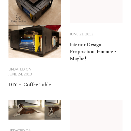
JUNE 21, 2013
Interior Design
Proposition. Hmmm…
Maybe!
UPDATED ON
JUNE 24, 2013
DIY – Coffee Table
UPDATED ON